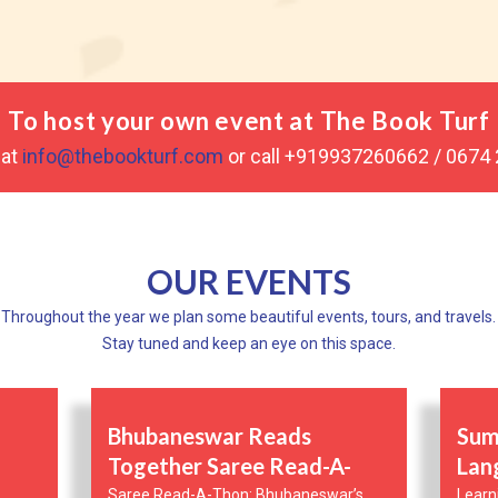
To host your own event at The Book Turf
 at
info@thebookturf.com
or call +919937260662 / 0674
OUR EVENTS
Throughout the year we plan some beautiful events, tours, and travels.
Stay tuned and keep an eye on this space.
Bhubaneswar Reads
Sum
Together Saree Read-A-
Lan
Thon
Saree Read-A-Thon: Bhubaneswar’s
Learn