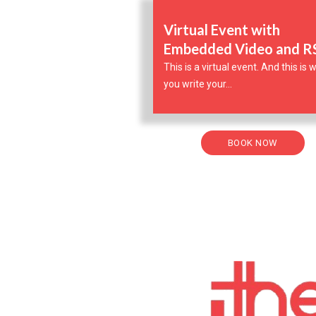
Virtual Event with
Embedded Video and 
This is a virtual event. And this is
you write your...
BOOK NOW