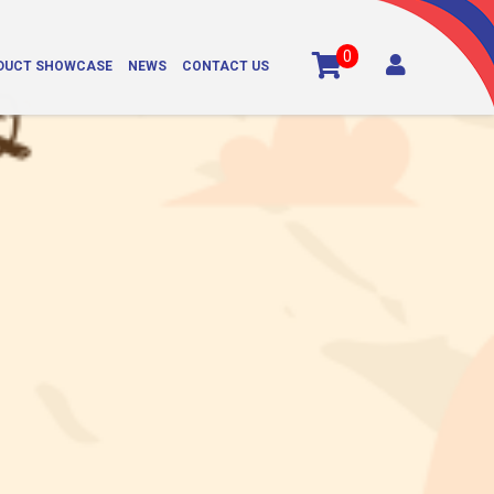
0

DUCT SHOWCASE
NEWS
CONTACT US