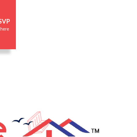
RSVP
 where