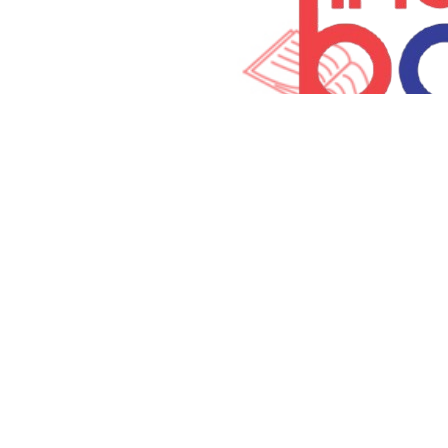
Terms and Con