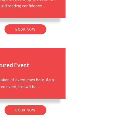
uild reading confidence...
BOOK NOW
tured Event
iption of event goes here. As a
ed event, this will be...
BOOK NOW