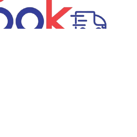
Recognised by Startup Odisha
ditions
Privacy Policy
Return & Refund Policy
FAQs
New