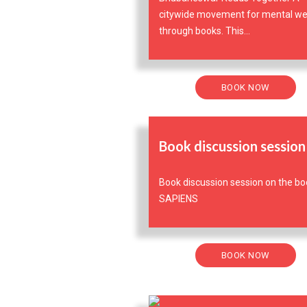
citywide movement for mental we
through books. This...
BOOK NOW
Book discussion session
Book discussion session on the bo
SAPIENS
BOOK NOW