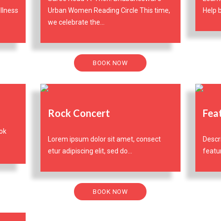
llness
Urban Women Reading Circle This time,
Help b
we celebrate the...
BOOK NOW
Rock Concert
Fea
ok
Lorem ipsum dolor sit amet, consect
Descr
etur adipiscing elit, sed do...
featur
BOOK NOW