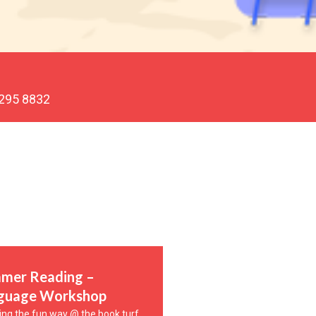
 295 8832
mer Reading –
guage Workshop
ing the fun way @ the book turf