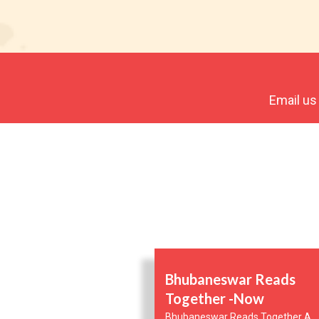
Email us
Bhubaneswar Reads
Together -Now
Bhubaneswar Reads Together A