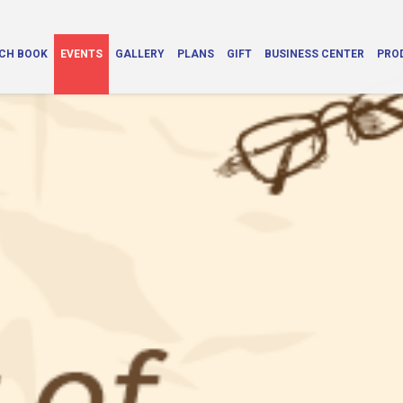
CH BOOK
EVENTS
GALLERY
PLANS
GIFT
BUSINESS CENTER
PRO