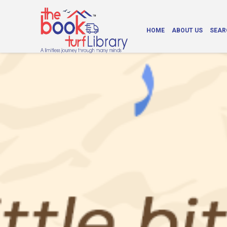
HOME
ABOUT US
SEAR